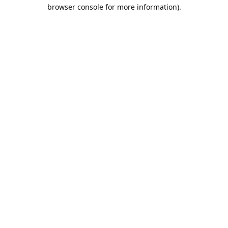
browser console for more information).